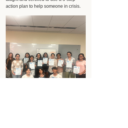
action plan to help someone in crisis.