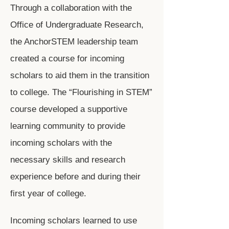
Through a collaboration with the
Office of Undergraduate Research,
the AnchorSTEM leadership team
created a course for incoming
scholars to aid them in the transition
to college. The “Flourishing in STEM”
course developed a supportive
learning community to provide
incoming scholars with the
necessary skills and research
experience before and during their
first year of college.
Incoming scholars learned to use