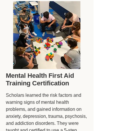
Mental Health First Aid
Training Certification
Scholars learned the risk factors and
warning signs of mental health
problems, and gained information on
anxiety, depression, trauma, psychosis,
and addiction disorders. They were
taught and certified to use a 5-step