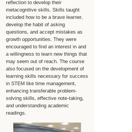
reflection to develop their
metacognitive skills. Skills taught
included how to be a brave learner,
develop the habit of asking
questions, and accept mistakes as
growth opportunities. They were
encouraged to find an interest in and
a willingness to learn new things that
may seem out of reach. The course
also focused on the development of
learning skills necessary for success
in STEM like time management,
enhancing transferable problem-
solving skills, effective note-taking,
and understanding academic
readings.