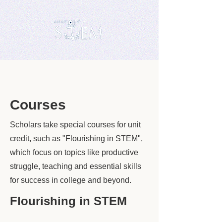
Courses
Scholars take special courses for unit
credit, such as "Flourishing in STEM",
which focus on topics like productive
struggle, teaching and essential skills
for success in college and beyond.
Flourishing in STEM