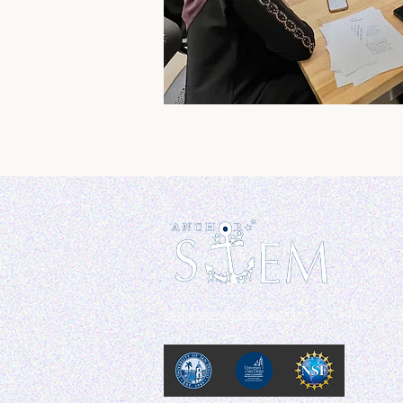
anchorstem@sandiego.edu
Linktree :
@A