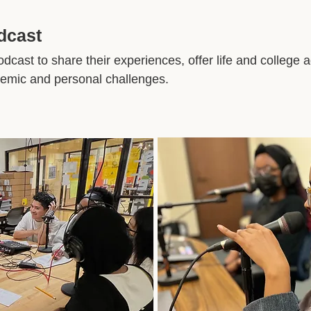
odcast
dcast to share their experiences, offer life and college 
ademic and personal challenges.