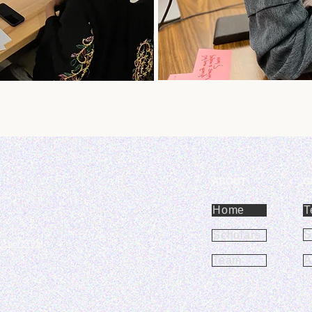
ABOUT
G
Home
T
S
Scholars
nchorSTEM
Team
A