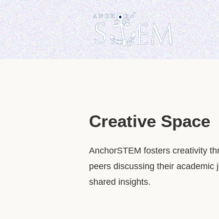
Creative Space
AnchorSTEM fosters creativity th
peers discussing their academic j
shared insights.