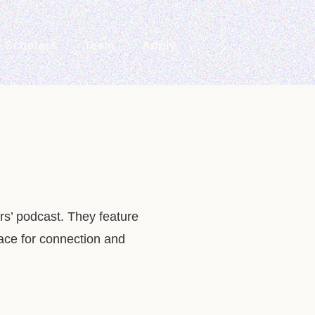
Scholars
Team
Apply
rs’ podcast. They feature
pace for connection and