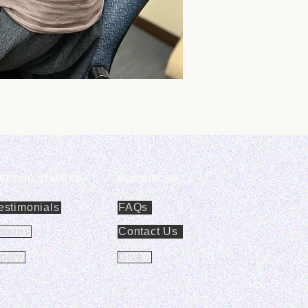
ETTING STARTED
RESOURCES
estimonials
FAQs
tories
Contact Us
pply
Give