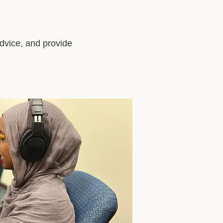
advice, and provide