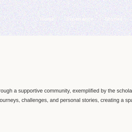
Home
Experience
Stories
rough a supportive community, exemplified by the schola
ourneys, challenges, and personal stories, creating a s