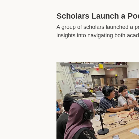
Scholars Launch a P
A group of scholars launched a po
insights into navigating both ac