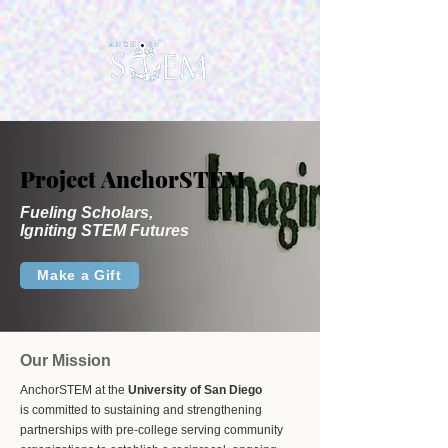
Project AnchorSTEM
Project AnchorSTEM
Fueling Scholars,
Igniting STEM Futures
Make a Gift
Our Mission
AnchorSTEM at the
University of San Diego
is committed to sustaining and strengthening
partnerships with pre-college serving community