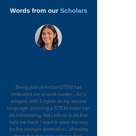
Words from our
Scholars
Being part of AnchorSTEM has
motivated me to work harder... As a
refugee, with English as my second
language, pursuing a STEM major can
be intimidating, but I refuse to let that
hold me back. I want to pave the way
for the younger generation...showing