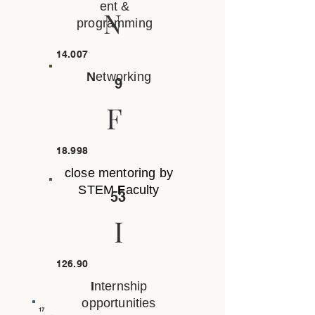
ent &
N
programming
14.007
N
etworking
9
F
18.998
close mentoring by
STEM
F
aculty
53
I
126.90
I
nternship
opportunities
17