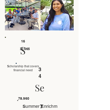
16
S
32.065
S
cholarship that covers
3
financial need
4
Se
78.960
7
S
ummer
E
nrichm