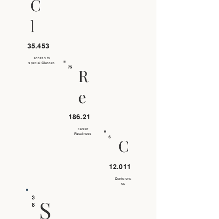
C
l
35.453
access to
special
Cl
asses
75
R
e
186.21
career
Re
adiness
6
C
12.011
C
onferenc
es
3
S
8