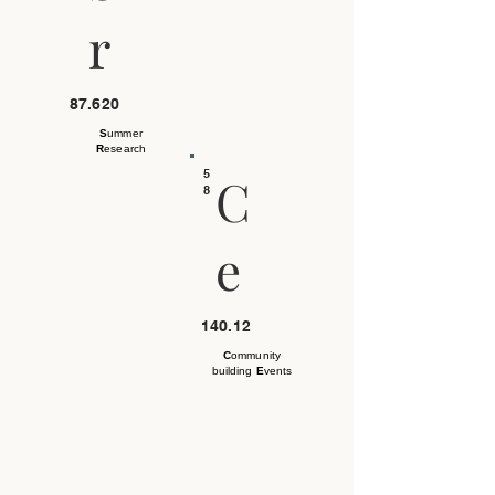
r
87.620
S
ummer
R
esearch
5
C
8
e
140.12
C
ommunity
building
E
vents