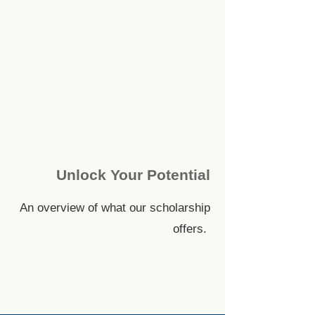
Unlock Your Potential
An overview of what our scholarship
offers.