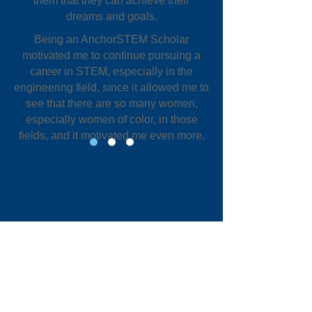
them that they can achieve their
dreams and goals.
Being an AnchorSTEM Scholar
motivated me to continue pursuing a
career in STEM, especially in the
engineering field, since it allowed me to
see that there are so many women,
especially women of color, in those
fields, and it motivated me even more.