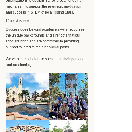
organizations to establish a reciprocal, ongoing
mechanism to support the retention, graduation,
and success in STEM of local Rising Stars.
Our Vision
Success goes beyond academics—we recognize
the unique backgrounds and strengths that our
scholars bring and are committed to providing
support tailored to their individual paths. ​
We want our scholars to succeed in their personal
and academic goals.